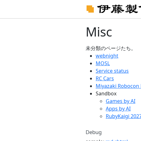
Misc
未分類のページたち。
webnight
MOSL
Service status
RC Cars
Miyazaki Robocon 
Sandbox
Games by AI
Apps by AI
RubyKaigi 202
Debug