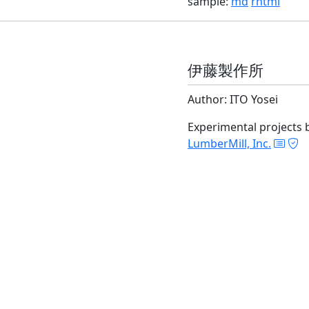
sample:
md
rhtml
伊藤製作所
Author: ITO Yosei
Experimental projects 
LumberMill, Inc.