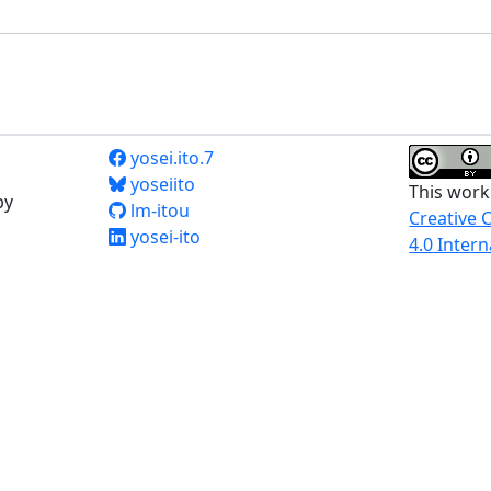
yosei.ito.7
yoseiito
This work
by
lm-itou
Creative 
yosei-ito
4.0 Intern