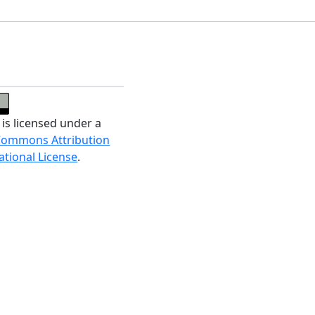
 is licensed under a
Commons Attribution
ational License
.