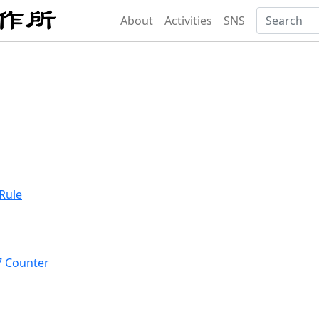
About
Activities
SNS
Rule
7 Counter