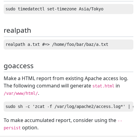
realpath
goaccess
Make a HTML report from existing Apache access log.
The following command will generate
in
stat.html
.
/var/www/html/
To make accumulated report, consider using the
--
option.
persist