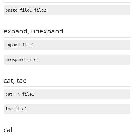
expand, unexpand
cat, tac
cal