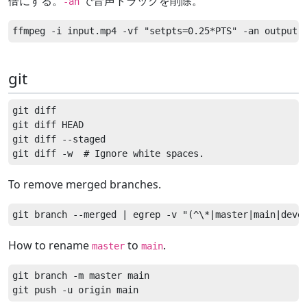
倍にする。
で音声トラックを削除。
-an
git
git diff

git diff HEAD

git diff --staged

To remove merged branches.
How to rename
to
.
master
main
git branch -m master main
