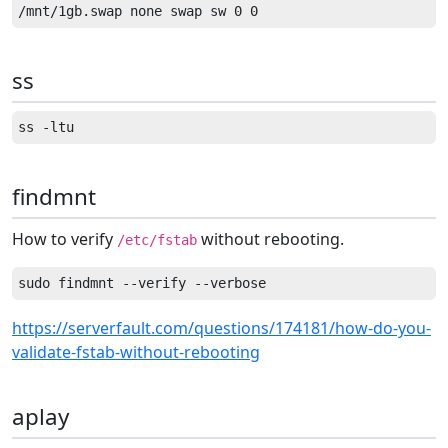
ss
findmnt
How to verify
without rebooting.
/etc/fstab
https://serverfault.com/questions/174181/how-do-you-
validate-fstab-without-rebooting
aplay