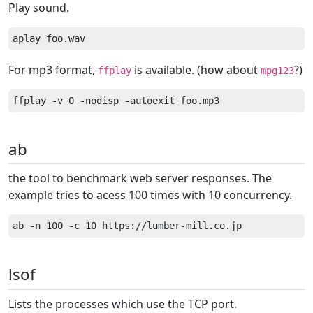
Play sound.
For mp3 format,
is available. (how about
?)
ffplay
mpg123
ab
the tool to benchmark web server responses. The
example tries to acess 100 times with 10 concurrency.
lsof
Lists the processes which use the TCP port.