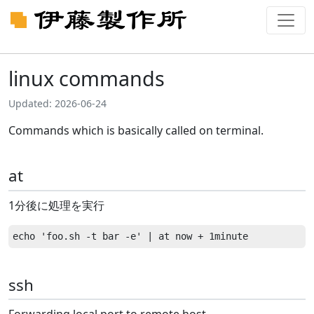
linux commands
Updated: 2026-06-24
Commands which is basically called on terminal.
at
1分後に処理を実行
ssh