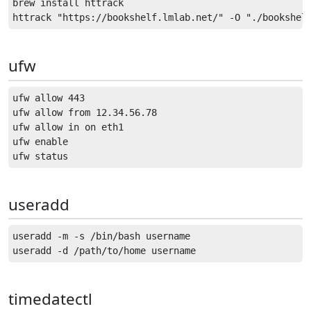
brew install httrack

ufw
ufw allow 443

ufw allow from 12.34.56.78

ufw allow in on eth1

ufw enable

useradd
useradd -m -s /bin/bash username

timedatectl