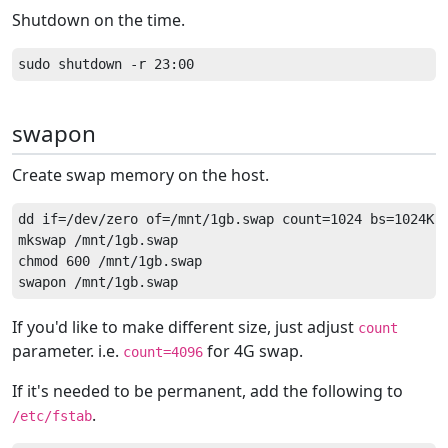
Shutdown on the time.
swapon
Create swap memory on the host.
dd if=/dev/zero of=/mnt/1gb.swap count=1024 bs=1024K

mkswap /mnt/1gb.swap

chmod 600 /mnt/1gb.swap

If you'd like to make different size, just adjust
count
parameter. i.e.
for 4G swap.
count=4096
If it's needed to be permanent, add the following to
.
/etc/fstab