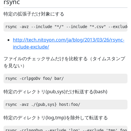
rsync
特定の拡張子だけ対象にする
http://tech.nitoyon.com/ja/blog/2013/03/26/rsync-
include-exclude/
ファイルのチェックサムだけを比較する（タイムスタンプ
を見ない）
特定のディレクトリ(pub,sys)だけ転送する(bash)
特定のディレクトリ(log,tmp)を除外して転送する