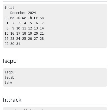
$ cal

   December 2024      

Su Mo Tu We Th Fr Sa  

 1  2  3  4  5  6  7  

 8  9 10 11 12 13 14  

15 16 17 18 19 20 21  

22 23 24 25 26 27 28  

lscpu
lscpu

lsusb

httrack