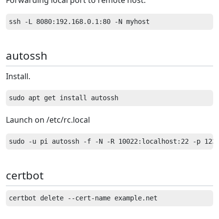
Forwarding local port to remote host.
autossh
Install.
Launch on /etc/rc.local
certbot