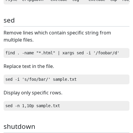
sed
Remove lines which contain specific string from
multiple files.
Replace text in the file.
Display only specific rows.
shutdown