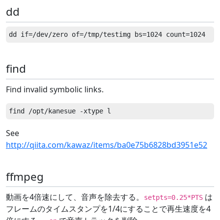
dd
find
Find invalid symbolic links.
See
http://qiita.com/kawaz/items/ba0e75b6828bd3951e52
ffmpeg
動画を4倍速にして、音声を除去する。
は
setpts=0.25*PTS
フレームのタイムスタンプを1/4にすることで再生速度を4