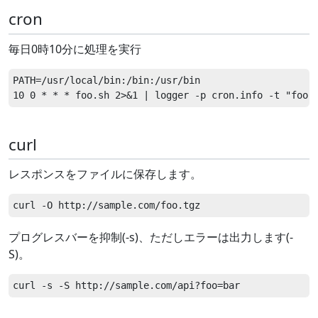
cron
毎日0時10分に処理を実行
PATH=/usr/local/bin:/bin:/usr/bin

curl
レスポンスをファイルに保存します。
プログレスバーを抑制(-s)、ただしエラーは出力します(-
S)。