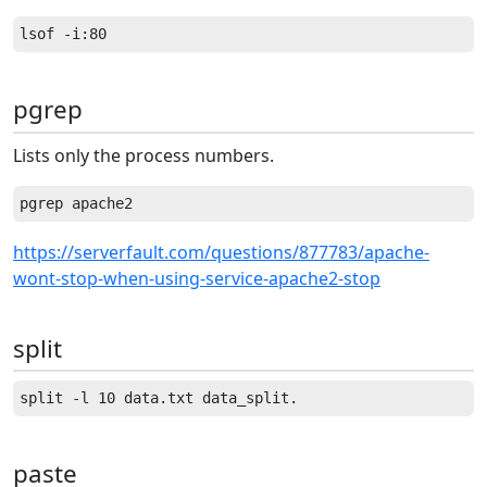
pgrep
Lists only the process numbers.
https://serverfault.com/questions/877783/apache-
wont-stop-when-using-service-apache2-stop
split
paste