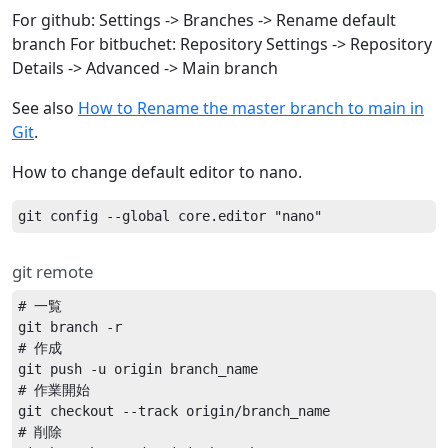
For github: Settings -> Branches -> Rename default
branch For bitbuchet: Repository Settings -> Repository
Details -> Advanced -> Main branch
See also
How to Rename the master branch to main in
Git
.
How to change default editor to nano.
git remote
# 一覧

git branch -r

# 作成

git push -u origin branch_name

# 作業開始

git checkout --track origin/branch_name

# 削除
