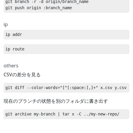
git branch -r -d origin/branch_name

ip
others
CSVの差分を見る
現在のブランチの状態を別のフォルダに書き出す