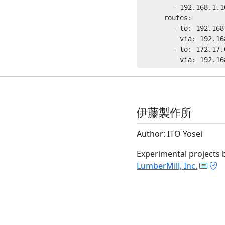
        - 192.168.1.10
      routes:

        - to: 192.168.
          via: 192.16
        - to: 172.17.0
伊藤製作所
Author: ITO Yosei
Experimental projects 
LumberMill, Inc.