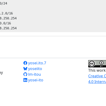
/24

2.0/16

8.250.254

.0/16

yosei.ito.7
yoseiito
This work
by
lm-itou
Creative 
yosei-ito
4.0 Intern