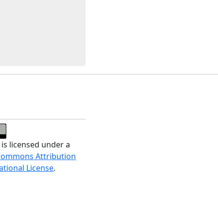
 is licensed under a
Commons Attribution
ational License
.