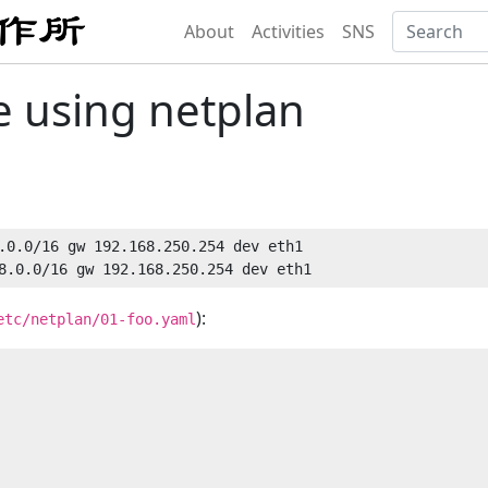
About
Activities
SNS
e using netplan
.0.0/16 gw 192.168.250.254 dev eth1

):
etc/netplan/01-foo.yaml