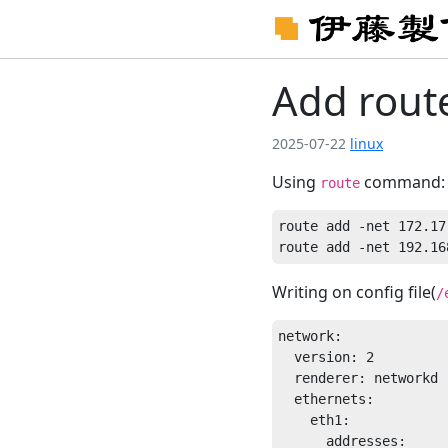
Add rout
2025-07-22
linux
Using
command:
route
route add -net 172.17
Writing on config file(
/
network:

  version: 2

  renderer: networkd

  ethernets:

    eth1:

      addresses:
