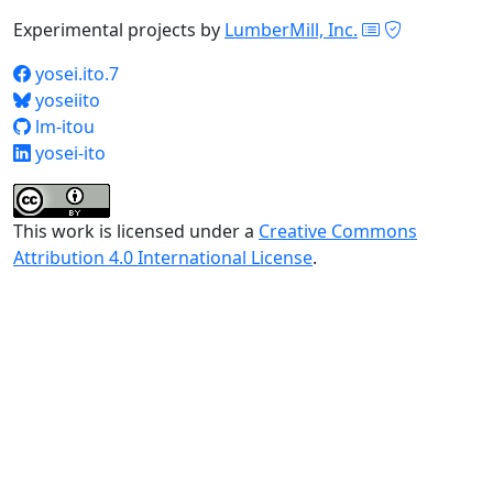
Experimental projects by
LumberMill, Inc.
yosei.ito.7
yoseiito
lm-itou
yosei-ito
This work is licensed under a
Creative Commons
Attribution 4.0 International License
.