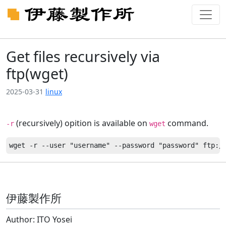
Get files recursively via
ftp(wget)
2025-03-31
linux
(recursively) opition is available on
command.
-r
wget
伊藤製作所
Author: ITO Yosei