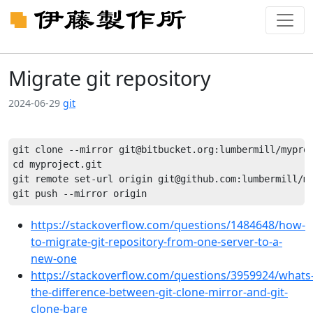
Migrate git repository
2024-06-29
git
git clone --mirror git@bitbucket.org:lumbermill/myproj
cd myproject.git

git remote set-url origin git@github.com:lumbermill/my
https://stackoverflow.com/questions/1484648/how-
to-migrate-git-repository-from-one-server-to-a-
new-one
https://stackoverflow.com/questions/3959924/whats
the-difference-between-git-clone-mirror-and-git-
clone-bare