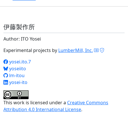
伊藤製作所
Author: ITO Yosei
Experimental projects by
LumberMill, Inc.
yosei.ito.7
yoseiito
lm-itou
yosei-ito
This work is licensed under a
Creative Commons
Attribution 4.0 International License
.