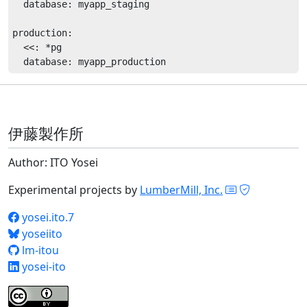
  database: myapp_staging

production:

  <<: *pg

伊藤製作所
Author: ITO Yosei
Experimental projects by
LumberMill, Inc.
yosei.ito.7
yoseiito
lm-itou
yosei-ito