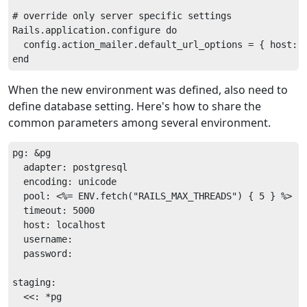
# override only server specific settings

Rails.application.configure do

  config.action_mailer.default_url_options = { host: '
When the new environment was defined, also need to
define database setting. Here's how to share the
common parameters among several environment.
pg: &pg

  adapter: postgresql

  encoding: unicode

  pool: <%= ENV.fetch("RAILS_MAX_THREADS") { 5 } %>

  timeout: 5000

  host: localhost

  username: 

  password: 

staging:

  <<: *pg
