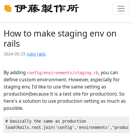
How to make staging env on
rails
2024-05-25
ruby
rails
By adding
, you can
config/environments/staging.rb
define custom environment. However, especially for
staging env, I'd like to use the same setting as
production(because it is a test site for production). So
here's a solution to use production setting as much as
possible.
# basically the same as production

load(Rails.root.join('config','environments',"producti