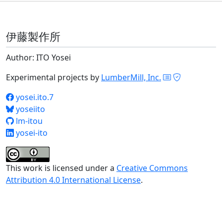
伊藤製作所
Author: ITO Yosei
Experimental projects by
LumberMill, Inc.
yosei.ito.7
yoseiito
lm-itou
yosei-ito
This work is licensed under a
Creative Commons
Attribution 4.0 International License
.