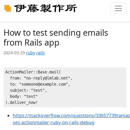
How to test sending emails
from Rails app
2024-03-29
ruby
rails
ActionMailer::Base.mail(

  from: "no-reply@lmlab.net",

  to: "someone@example.com",

  subject: "test",

  body: "test"

https://stackoverflow.com/questions/33657739/ama
ses-actionmailer-ruby-on-rails-debug