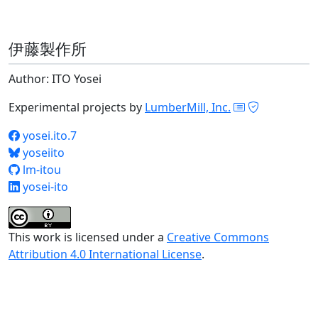
伊藤製作所
Author: ITO Yosei
Experimental projects by
LumberMill, Inc.
yosei.ito.7
yoseiito
lm-itou
yosei-ito
This work is licensed under a
Creative Commons
Attribution 4.0 International License
.