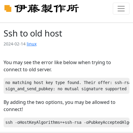
Ssh to old host
2024-02-14
linux
You may see the error like below when trying to
connect to old server.
no matching host key type found. Their offer: ssh-rsa,
By adding the two options, you may be allowed to
connect!