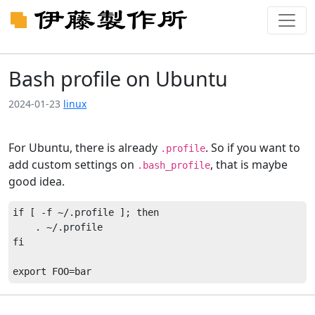
Bash profile on Ubuntu
2024-01-23
linux
For Ubuntu, there is already
. So if you want to
.profile
add custom settings on
, that is maybe
.bash_profile
good idea.
if [ -f ~/.profile ]; then

    . ~/.profile

fi
