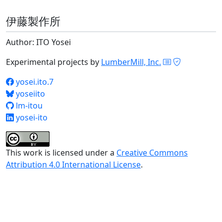
伊藤製作所
Author: ITO Yosei
Experimental projects by
LumberMill, Inc.
yosei.ito.7
yoseiito
lm-itou
yosei-ito
This work is licensed under a
Creative Commons
Attribution 4.0 International License
.