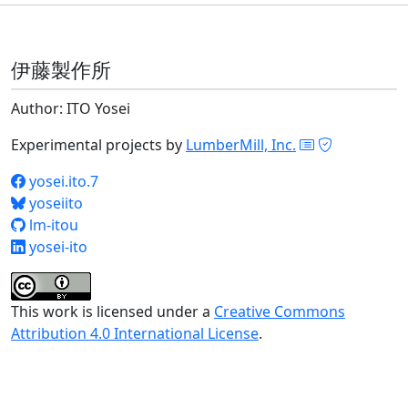
伊藤製作所
Author: ITO Yosei
Experimental projects by
LumberMill, Inc.
yosei.ito.7
yoseiito
lm-itou
yosei-ito
This work is licensed under a
Creative Commons
Attribution 4.0 International License
.