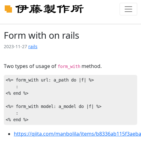
Form with on rails
2023-11-27
rails
Two types of usage of
method.
form_with
<%= form_with url: a_path do |f| %>

    :

<% end %>

<%= form_with model: a_model do |f| %>

    :

https://qiita.com/manbolila/items/b8336ab115f3aeb