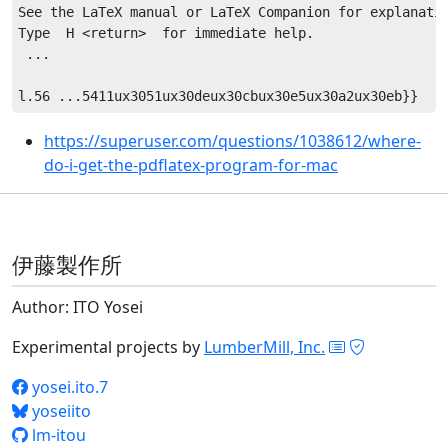
See the LaTeX manual or LaTeX Companion for explanatio
Type  H <return>  for immediate help.

 ...                                              

https://superuser.com/questions/1038612/where-
do-i-get-the-pdflatex-program-for-mac
伊藤製作所
Author: ITO Yosei
Experimental projects by
LumberMill, Inc.
yosei.ito.7
yoseiito
lm-itou