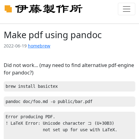
Make pdf using pandoc
2022-06-19
homebrew
Did not work... (may need to find alternative pdf-engine
for pandoc?)
Error producing PDF.

! LaTeX Error: Unicode character コ (U+30B3)

               not set up for use with LaTeX.
