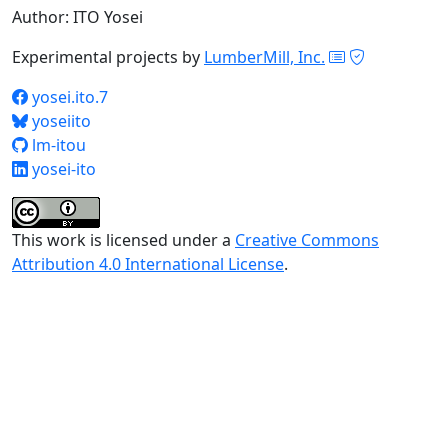
Author: ITO Yosei
Experimental projects by
LumberMill, Inc.
yosei.ito.7
yoseiito
lm-itou
yosei-ito
This work is licensed under a
Creative Commons
Attribution 4.0 International License
.