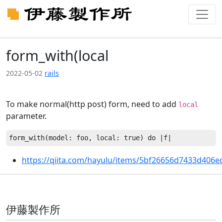
form_with(local
2022-05-02
rails
To make normal(http post) form, need to add
local
parameter.
https://qiita.com/hayulu/items/5bf26656d7433d406e
伊藤製作所