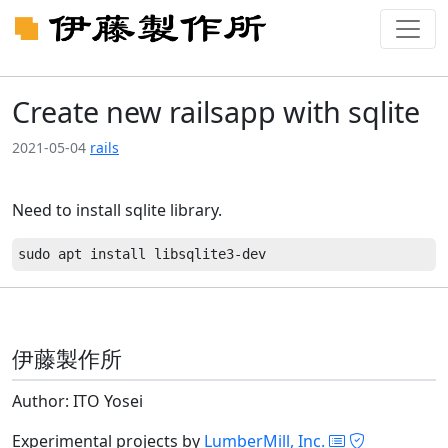
Create new railsapp with sqlite
2021-05-04
rails
Need to install sqlite library.
伊藤製作所
Author: ITO Yosei
Experimental projects by
LumberMill, Inc.