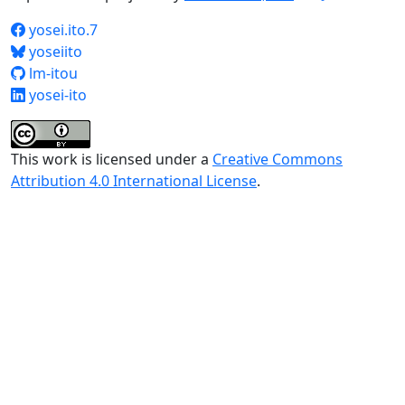
yosei.ito.7
yoseiito
lm-itou
yosei-ito
This work is licensed under a
Creative Commons
Attribution 4.0 International License
.