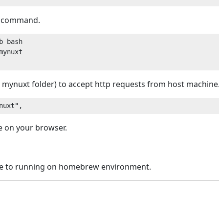
g command.
 bash

ynuxt

 mynuxt folder) to accept http requests from host machine
ge on your browser.
re to running on homebrew environment.