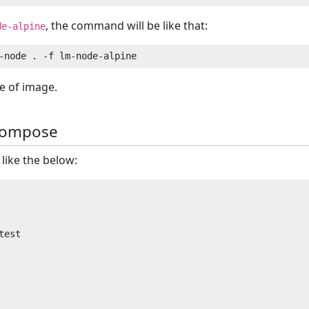
, the command will be like that:
de-alpine
e of image.
compose
like the below:
est
