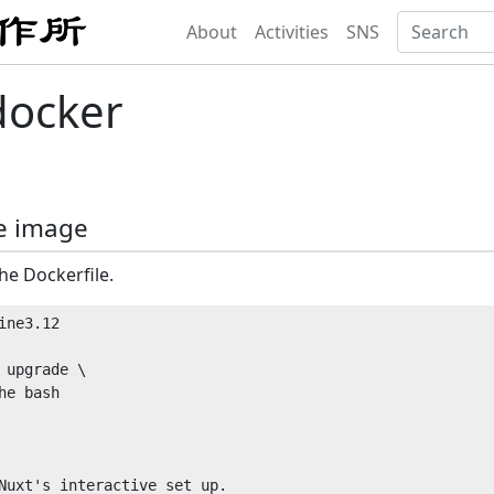
About
Activities
SNS
docker
e image
he Dockerfile.
ne3.12

 upgrade \

e bash
