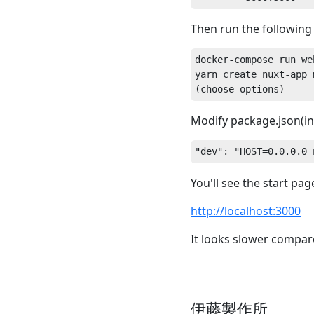
Then run the followin
docker-compose run web
yarn create nuxt-app m
Modify package.json(in
You'll see the start pa
http://localhost:3000
It looks slower compa
伊藤製作所