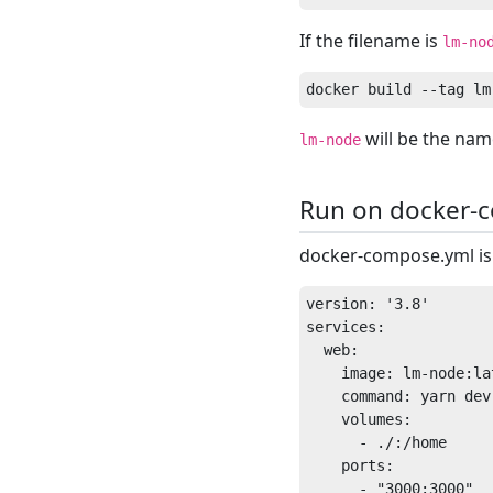
If the filename is
lm-no
will be the nam
lm-node
Run on docker-
docker-compose.yml is 
version: '3.8'

services:

  web:

    image: lm-node:lat
    command: yarn dev

    volumes:

      - ./:/home

    ports:
