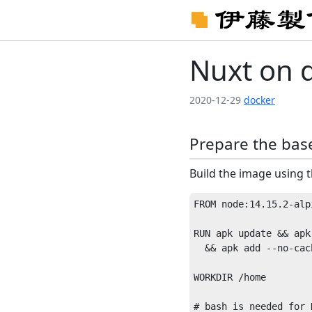
Nuxt on 
2020-12-29
docker
Prepare the bas
Build the image using t
FROM node:14.15.2-alpi
RUN apk update && apk
  && apk add --no-cach
WORKDIR /home
