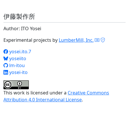
伊藤製作所
Author: ITO Yosei
Experimental projects by
LumberMill, Inc.
yosei.ito.7
yoseiito
lm-itou
yosei-ito
This work is licensed under a
Creative Commons
Attribution 4.0 International License
.