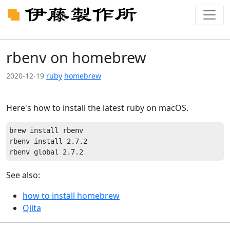
rbenv on homebrew
2020-12-19
ruby
homebrew
Here's how to install the latest ruby on macOS.
brew install rbenv

rbenv install 2.7.2

See also:
how to install homebrew
Qiita