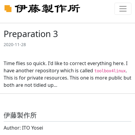
Preparation 3
2020-11-28
Time flies so quick. I'd like to correct everything here. I
have another repository which is called
.
toolbox4linux
This is for private resources. This one is more public but
both are not tidied up...
伊藤製作所
Author: ITO Yosei