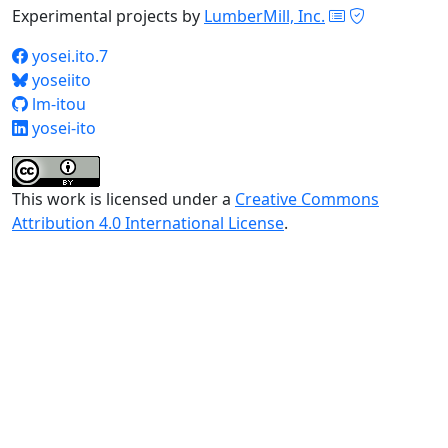
Experimental projects by
LumberMill, Inc.
yosei.ito.7
yoseiito
lm-itou
yosei-ito
This work is licensed under a
Creative Commons
Attribution 4.0 International License
.